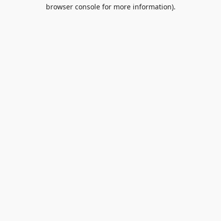
browser console for more information).