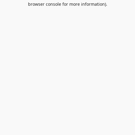
browser console for more information).