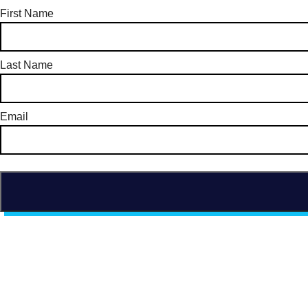
First Name
Last Name
Email