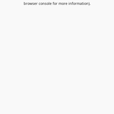
browser console for more information).