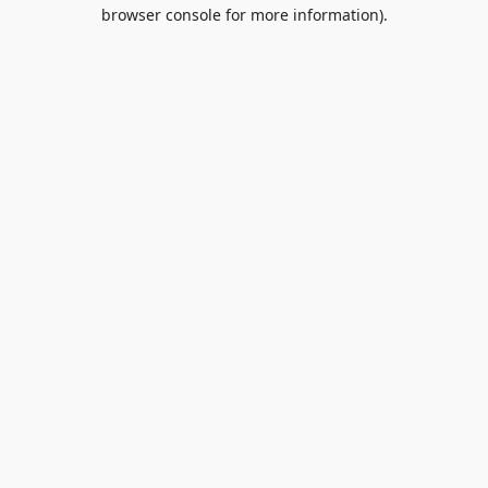
browser console for more information).