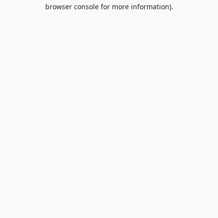
browser console for more information).