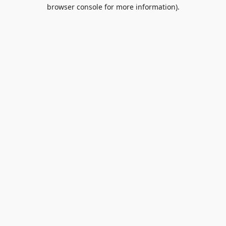
browser console for more information).