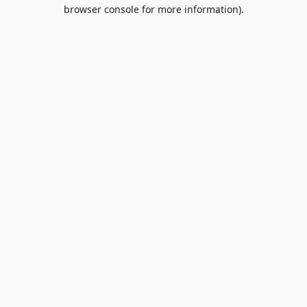
browser console for more information).