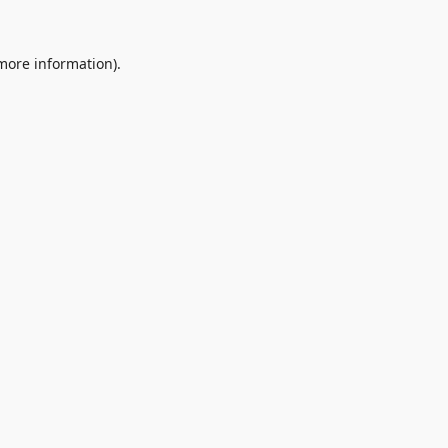
 more information).