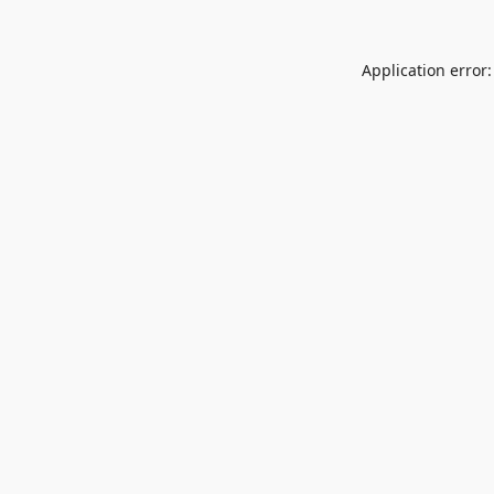
Application error: