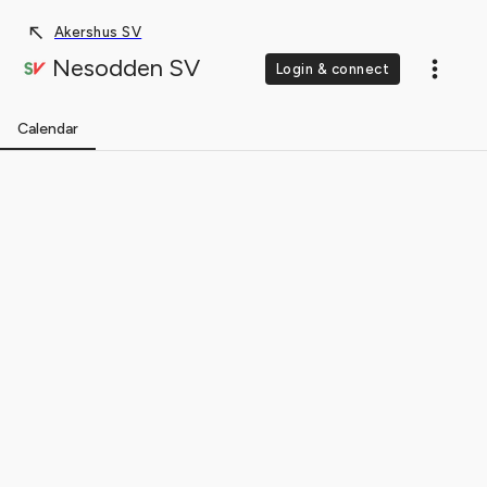
Akershus SV
Nesodden SV
Login & connect
Calendar